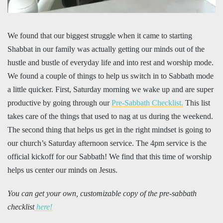
We found that our biggest struggle when it came to starting
Shabbat in our family was actually getting our minds out of the
hustle and bustle of everyday life and into rest and worship mode.
We found a couple of things to help us switch in to Sabbath mode
a little quicker. First, Saturday morning we wake up and are super
productive by going through our
Pre-Sabbath Checklist.
This list
takes care of the things that used to nag at us during the weekend.
The second thing that helps us get in the right mindset is going to
our church’s Saturday afternoon service. The 4pm service is the
official kickoff for our Sabbath! We find that this time of worship
helps us center our minds on Jesus.
You can get your own, customizable copy of the pre-sabbath
checklist
here!