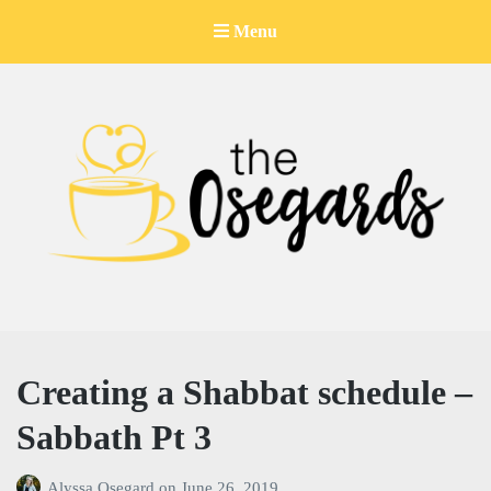
Menu
The Osegards
Creating a Shabbat schedule –
Sabbath Pt 3
Alyssa Osegard
on
June 26, 2019