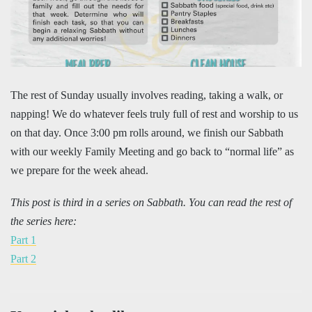
The rest of Sunday usually involves reading, taking a walk, or
napping! We do whatever feels truly full of rest and worship to us
on that day. Once 3:00 pm rolls around, we finish our Sabbath
with our weekly Family Meeting and go back to “normal life” as
we prepare for the week ahead.
This post is third in a series on Sabbath. You can read the rest of
the series here:
Part 1
Part 2