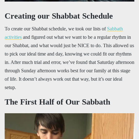
Creating our Shabbat Schedule
To create our Shabbat schedule, we took our lists of
Sabbath
activities
and figured out what we want to be a regular rhythm in
our Shabbat, and what would just be NICE to do. This allowed us
to pick our ideal time and day, knowing we could fit our rhythms
in. After much trial and error, we’ve found that Saturday afternoon
through Sunday afternoon works best for our family at this stage
of life. It doesn’t always work out that way, but it’s our ideal
setup.
The First Half of Our Sabbath