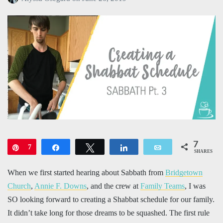
7
Pin
7
Share
Tweet
Share
Email
SHARES
When we first started hearing about Sabbath from
Bridgetown
Church
,
Annie F. Downs
, and the crew at
Family Teams
, I was
SO looking forward to creating a Shabbat schedule for our family.
It didn’t take long for those dreams to be squashed. The first rule