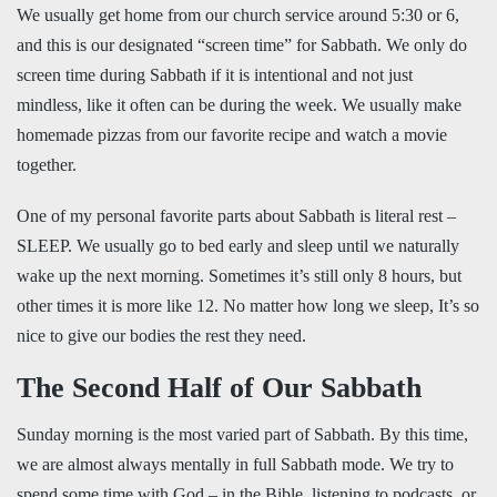
We usually get home from our church service around 5:30 or 6,
and this is our designated “screen time” for Sabbath. We only do
screen time during Sabbath if it is intentional and not just
mindless, like it often can be during the week. We usually make
homemade pizzas from our favorite recipe and watch a movie
together.
One of my personal favorite parts about Sabbath is literal rest –
SLEEP. We usually go to bed early and sleep until we naturally
wake up the next morning. Sometimes it’s still only 8 hours, but
other times it is more like 12. No matter how long we sleep, It’s so
nice to give our bodies the rest they need.
The Second Half of Our Sabbath
Sunday morning is the most varied part of Sabbath. By this time,
we are almost always mentally in full Sabbath mode. We try to
spend some time with God – in the Bible, listening to podcasts, or