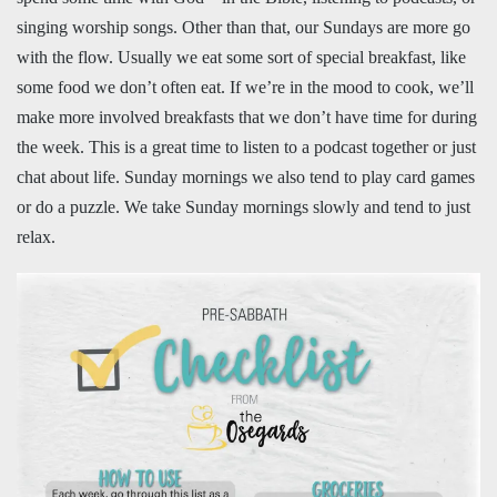
singing worship songs. Other than that, our Sundays are more go
with the flow. Usually we eat some sort of special breakfast, like
some food we don’t often eat. If we’re in the mood to cook, we’ll
make more involved breakfasts that we don’t have time for during
the week. This is a great time to listen to a podcast together or just
chat about life. Sunday mornings we also tend to play card games
or do a puzzle. We take Sunday mornings slowly and tend to just
relax.