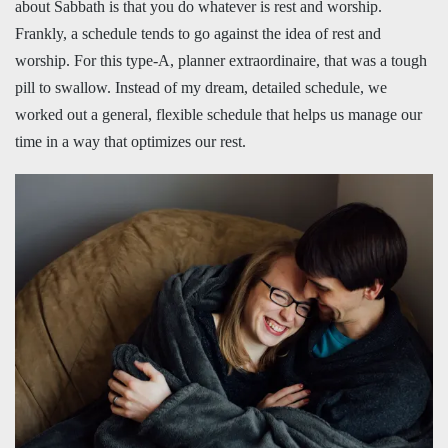
about Sabbath is that you do whatever is rest and worship.
Frankly, a schedule tends to go against the idea of rest and
worship. For this type-A, planner extraordinaire, that was a tough
pill to swallow. Instead of my dream, detailed schedule, we
worked out a general, flexible schedule that helps us manage our
time in a way that optimizes our rest.