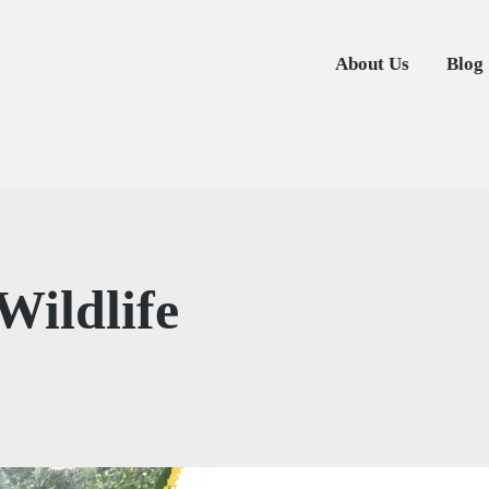
About Us
Blog
Wildlife