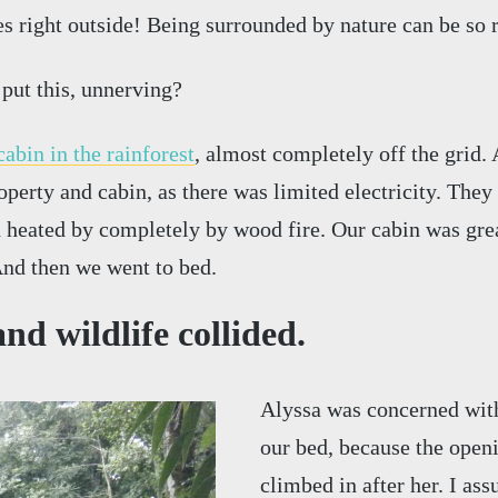
s right outside! Being surrounded by nature can be so r
 put this, unnerving?
cabin in the rainforest
, almost completely off the grid. 
operty and cabin, as there was limited electricity. They
d heated by completely by wood fire. Our cabin was gre
nd then we went to bed.
nd wildlife collided.
Alyssa was concerned with
our bed, because the open
climbed in after her. I ass