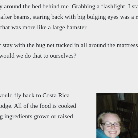
around the bed behind me. Grabbing a flashlight, I star
 rafter beams, staring back with big bulging eyes was 
that was more like a large hamster.
r stay with the bug net tucked in all around the mattress
would we do that to ourselves?
 would fly back to Costa Rica
dge. All of the food is cooked
g ingredients grown or raised