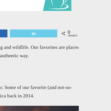
0
Email
SHARES
 and wildlife. Our favorites are places
authentic way.
r. Some of our favorite (and not-so-
ica back in 2014.