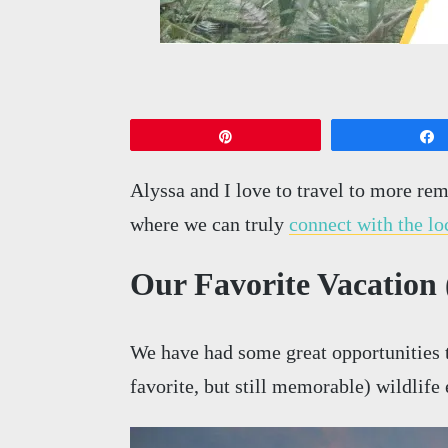
Pin
Alyssa and I love to travel to more rem
where we can truly
connect with the lo
Our Favorite Vacation (
We have had some great opportunities t
favorite, but still memorable) wildlif