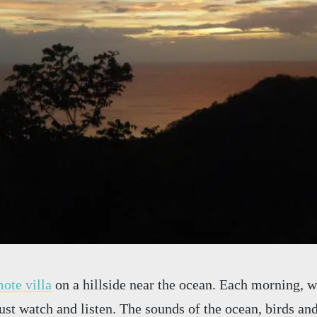
ote villa
on a hillside near the ocean. Each morning, 
just watch and listen. The sounds of the ocean, birds an