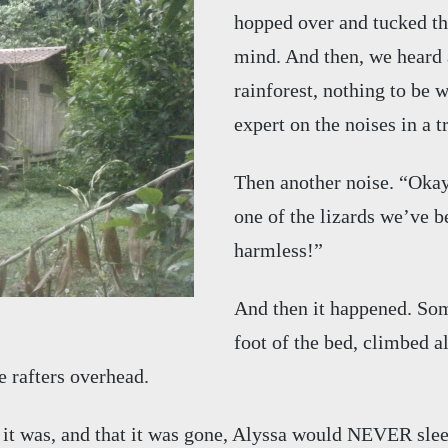
hopped over and tucked the
mind. And then, we heard a
rainforest, nothing to be w
expert on the noises in a t
Then another noise. “Okay 
one of the lizards we’ve be
harmless!”
And then it happened. Som
foot of the bed, climbed a
e rafters overhead.
it was, and that it was gone, Alyssa would NEVER sleep