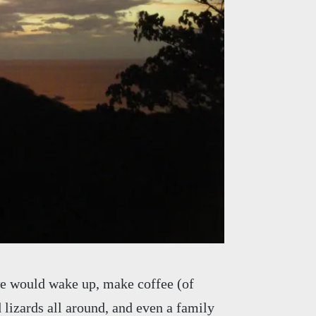
we would wake up, make coffee (of
d lizards all around, and even a family