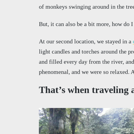
of monkeys swinging around in the tree
But, it can also be a bit more, how do I
At our second location, we stayed in a
light candles and torches around the pr
and filled every day from the river, an
phenomenal, and we were so relaxed. A
That’s when traveling a