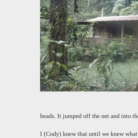
heads. It jumped off the net and into th
I (Cody) knew that until we knew what 