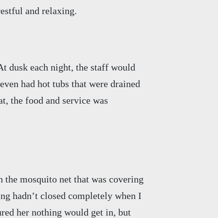
estful and relaxing.
At dusk each night, the staff would
 even had hot tubs that were drained
at, the food and service was
 the mosquito net that was covering
ing hadn’t closed completely when I
ured her nothing would get in, but