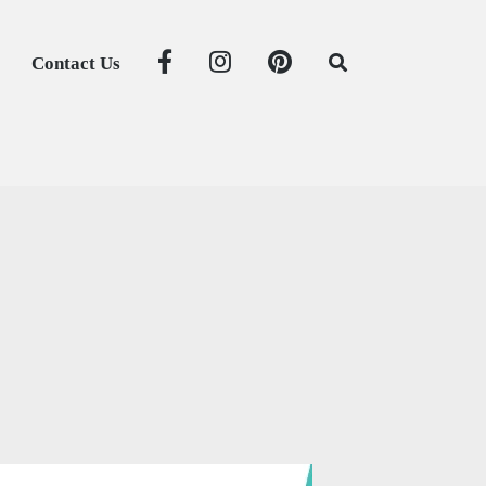
Contact Us