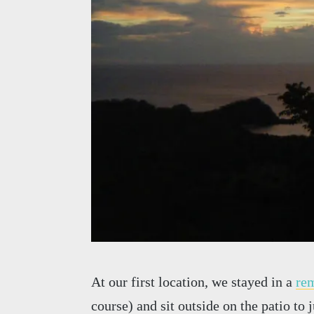
At our first location, we stayed in a
rem
course) and sit outside on the patio to 