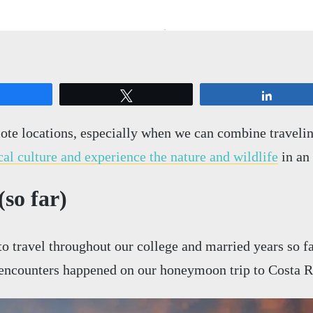
Share
Tweet
Share
ote locations, especially when we can combine traveling
cal culture and experience the nature and wildlife
in an 
so far)
o travel throughout our college and married years so fa
e encounters happened on our honeymoon trip to Costa R