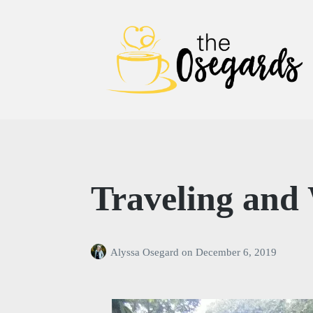
The Osegards
Traveling and 
Alyssa Osegard
on
December 6, 2019