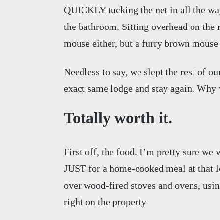
QUICKLY tucking the net in all the way 
the bathroom. Sitting overhead on the
mouse either, but a furry brown mouse 
Needless to say, we slept the rest of ou
exact same lodge and stay again. Why 
Totally worth it.
First off, the food. I’m pretty sure we
JUST for a home-cooked meal at that lo
over wood-fired stoves and ovens, usin
right on the property