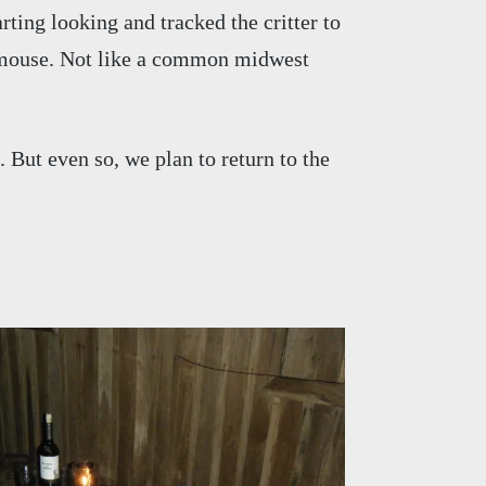
ting looking and tracked the critter to
a mouse. Not like a common midwest
. But even so, we plan to return to the