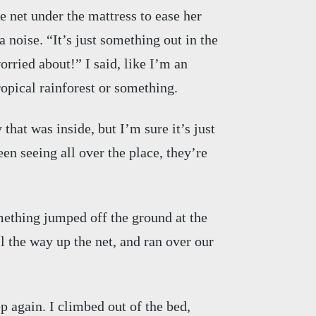
 net under the mattress to ease her
 noise. “It’s just something out in the
orried about!” I said, like I’m an
ropical rainforest or something.
that was inside, but I’m sure it’s just
en seeing all over the place, they’re
ething jumped off the ground at the
ll the way up the net, and ran over our
 again. I climbed out of the bed,